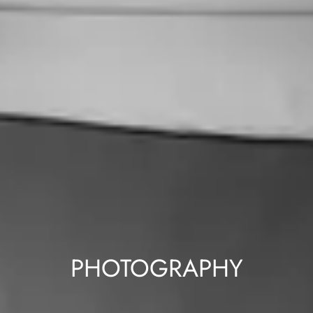
PHOTOGRAPHY