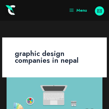
Skip
to
Menu
content
graphic design
companies in nepal
Graphic
Design
Services
In
Nepal: