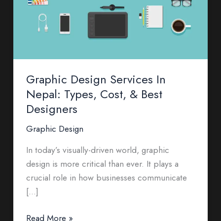
Types,
Cost,
&
Best
Designers
Graphic Design Services In
Nepal: Types, Cost, & Best
Designers
Graphic Design
In today’s visually-driven world, graphic
design is more critical than ever. It plays a
crucial role in how businesses communicate
[…]
Read More »